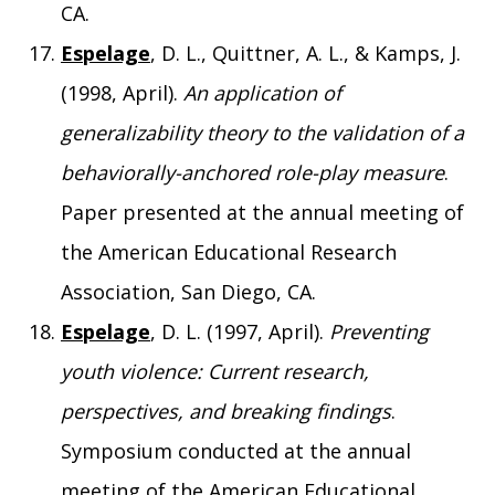
CA.
Espelage
, D. L., Quittner, A. L., & Kamps, J.
(1998, April).
An application of
generalizability theory to the validation of a
behaviorally-anchored role-play measure
.
Paper presented at the annual meeting of
the American Educational Research
Association, San Diego, CA.
Espelage
, D. L. (1997, April).
Preventing
youth violence: Current research,
perspectives, and breaking findings
.
Symposium conducted at the annual
meeting of the American Educational