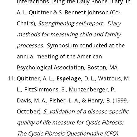
interactions using the Daily Phone Diary. In
A. L. Quittner & S. Bennett Johnson (Co-
Chairs),
Strengthening self-report: Diary
methods for measuring child and family
processes
. Symposium conducted at the
annual meeting of the American
Psychological Association, Boston, MA.
Quittner, A. L.,
Espelage
, D. L., Watrous, M.
L., FitzSimmons, S., Munzenberger, P.,
Davis, M. A., Fisher, L. A., & Henry, B. (1999,
October).
S. validation of a disease-specific
quality of life measure for Cystic Fibrosis:
The Cystic Fibrosis Questionnaire (CFQ)
.