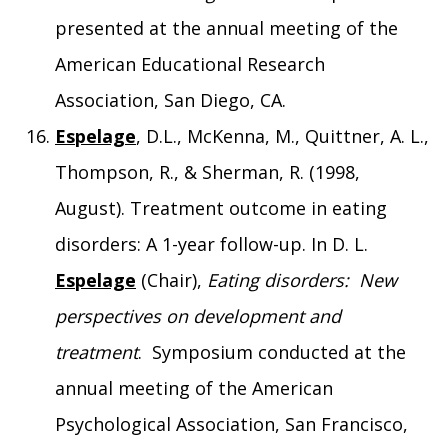
presented at the annual meeting of the
American Educational Research
Association, San Diego, CA.
Espelage
, D.L., McKenna, M., Quittner, A. L.,
Thompson, R., & Sherman, R. (1998,
August). Treatment outcome in eating
disorders: A 1-year follow-up. In D. L.
Espelage
(Chair),
Eating disorders: New
perspectives on development and
treatment
. Symposium conducted at the
annual meeting of the American
Psychological Association, San Francisco,