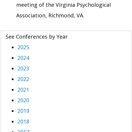
meeting of the Virginia Psychological
Association, Richmond, VA.
See Conferences by Year
2025
2024
2023
2022
2021
2020
2019
2018