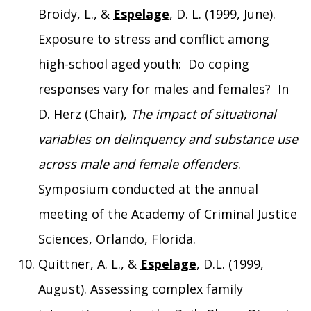
Broidy, L., &
Espelage
, D. L. (1999, June).
Exposure to stress and conflict among
high-school aged youth: Do coping
responses vary for males and females? In
D. Herz (Chair),
The impact of situational
variables on delinquency and substance use
across male and female offenders
.
Symposium conducted at the annual
meeting of the Academy of Criminal Justice
Sciences, Orlando, Florida.
Quittner, A. L., &
Espelage
, D.L. (1999,
August). Assessing complex family