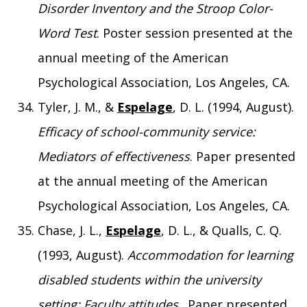
Disorder Inventory and the Stroop Color-
Word Test
. Poster session presented at the
annual meeting of the American
Psychological Association, Los Angeles, CA.
Tyler, J. M., &
Espelage
, D. L. (1994, August).
Efficacy of school-community service:
Mediators of effectiveness
. Paper presented
at the annual meeting of the American
Psychological Association, Los Angeles, CA.
Chase, J. L.,
Espelage
, D. L., & Qualls, C. Q.
(1993, August).
Accommodation for learning
disabled students within the university
setting: Faculty attitudes
. Paper presented