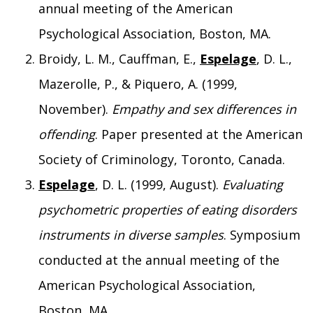
annual meeting of the American
Psychological Association, Boston, MA.
Broidy, L. M., Cauffman, E.,
Espelage
, D. L.,
Mazerolle, P., & Piquero, A. (1999,
November).
Empathy and sex differences in
offending
. Paper presented at the American
Society of Criminology, Toronto, Canada.
Espelage
, D. L. (1999, August).
Evaluating
psychometric properties of eating disorders
instruments in diverse samples
. Symposium
conducted at the annual meeting of the
American Psychological Association,
Boston, MA.