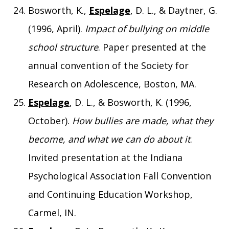
Bosworth, K.,
Espelage
, D. L., & Daytner, G.
(1996, April).
Impact of bullying on middle
school structure
. Paper presented at the
annual convention of the Society for
Research on Adolescence, Boston, MA.
Espelage
, D. L., & Bosworth, K. (1996,
October).
How bullies are made, what they
become, and what we can do about it
.
Invited presentation at the Indiana
Psychological Association Fall Convention
and Continuing Education Workshop,
Carmel, IN.