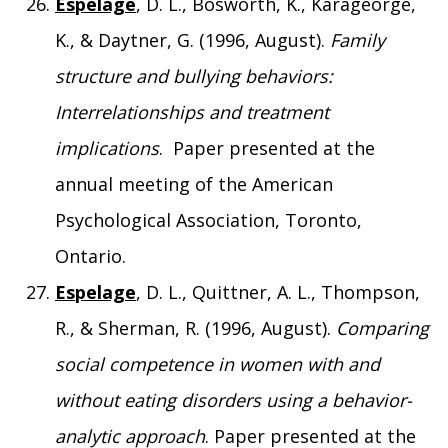
Espelage
, D. L., Bosworth, K., Karageorge,
K., & Daytner, G. (1996, August).
Family
structure and bullying behaviors:
Interrelationships and treatment
implications
. Paper presented at the
annual meeting of the American
Psychological Association, Toronto,
Ontario.
Espelage
, D. L., Quittner, A. L., Thompson,
R., & Sherman, R. (1996, August).
Comparing
social competence in women with and
without eating disorders using a behavior-
analytic approach
. Paper presented at the