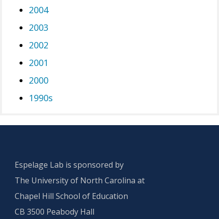
2004
2003
2002
2001
2000
1990s
Espelage Lab is sponsored by
The University of North Carolina at
Chapel Hill School of Education
CB 3500 Peabody Hall