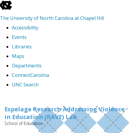
skip
to
The University of North Carolina at Chapel Hill
the
Accessibility
end
Events
of
Libraries
the
Maps
global
Departments
utility
ConnectCarolina
bar
UNC Search
Skip
to
Espelage Research Addressing Violence
in Education (RAVE) Lab
main
School of Education
content