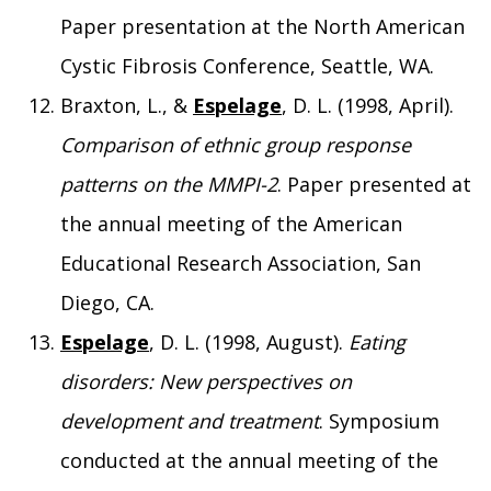
Paper presentation at the North American
Cystic Fibrosis Conference, Seattle, WA.
Braxton, L., &
Espelage
, D. L. (1998, April).
Comparison of ethnic group response
patterns on the MMPI-2
. Paper presented at
the annual meeting of the American
Educational Research Association, San
Diego, CA.
Espelage
, D. L. (1998, August).
Eating
disorders: New perspectives on
development and treatment
. Symposium
conducted at the annual meeting of the