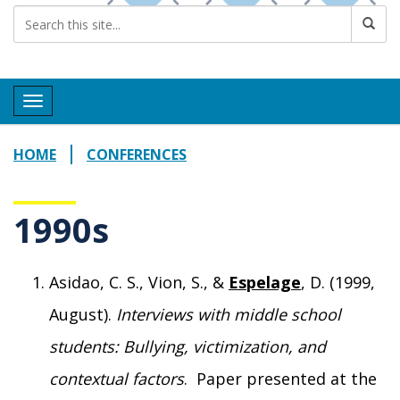
Toggle navigation
HOME
CONFERENCES
1990s
Asidao, C. S., Vion, S., &
Espelage
, D. (1999,
August).
Interviews with middle school
students: Bullying, victimization, and
contextual factors
. Paper presented at the