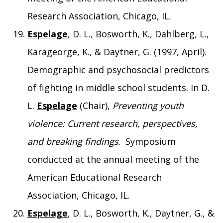
Research Association, Chicago, IL.
Espelage
, D. L., Bosworth, K., Dahlberg, L.,
Karageorge, K., & Daytner, G. (1997, April).
Demographic and psychosocial predictors
of fighting in middle school students. In D.
L.
Espelage
(Chair),
Preventing youth
violence: Current research, perspectives,
and breaking findings
. Symposium
conducted at the annual meeting of the
American Educational Research
Association, Chicago, IL.
Espelage
, D. L., Bosworth, K., Daytner, G., &