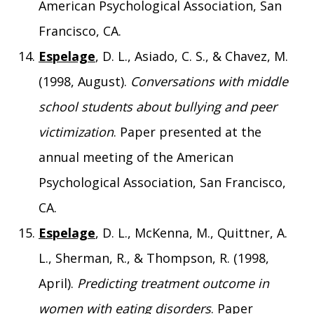
American Psychological Association, San
Francisco, CA.
Espelage
, D. L., Asiado, C. S., & Chavez, M.
(1998, August).
Conversations with middle
school students about bullying and peer
victimization
. Paper presented at the
annual meeting of the American
Psychological Association, San Francisco,
CA.
Espelage
, D. L., McKenna, M., Quittner, A.
L., Sherman, R., & Thompson, R. (1998,
April).
Predicting treatment outcome in
women with eating disorders
. Paper