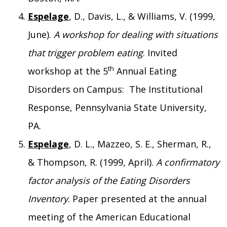
Espelage
, D., Davis, L., & Williams, V. (1999,
June).
A workshop for dealing with situations
that trigger problem eating
. Invited
th
workshop at the 5
Annual Eating
Disorders on Campus: The Institutional
Response, Pennsylvania State University,
PA.
Espelage
, D. L., Mazzeo, S. E., Sherman, R.,
& Thompson, R. (1999, April).
A confirmatory
factor analysis of the Eating Disorders
Inventory
. Paper presented at the annual
meeting of the American Educational