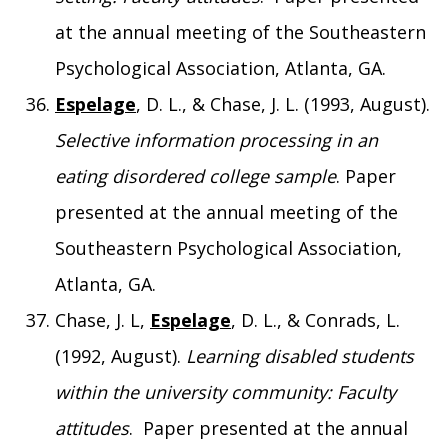
at the annual meeting of the Southeastern
Psychological Association, Atlanta, GA.
Espelage
, D. L., & Chase, J. L. (1993, August).
Selective information processing in an
eating disordered college sample
. Paper
presented at the annual meeting of the
Southeastern Psychological Association,
Atlanta, GA.
Chase, J. L,
Espelage
, D. L., & Conrads, L.
(1992, August).
Learning disabled students
within the university community: Faculty
attitudes
. Paper presented at the annual