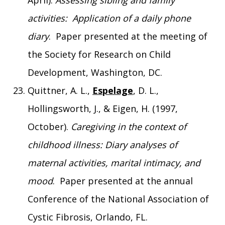
April).
Assessing sibling and family
activities: Application of a daily phone
diary
. Paper presented at the meeting of
the Society for Research on Child
Development, Washington, DC.
Quittner, A. L.,
Espelage
, D. L.,
Hollingsworth, J., & Eigen, H. (1997,
October).
Caregiving in the context of
childhood illness: Diary analyses of
maternal activities, marital intimacy, and
mood
. Paper presented at the annual
Conference of the National Association of
Cystic Fibrosis, Orlando, FL.