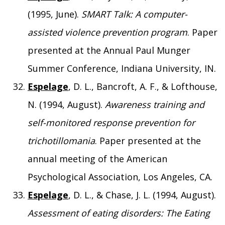
(1995, June).
SMART Talk: A computer-
assisted violence prevention program
. Paper
presented at the Annual Paul Munger
Summer Conference, Indiana University, IN.
Espelage
, D. L., Bancroft, A. F., & Lofthouse,
N. (1994, August).
Awareness training and
self-monitored response prevention for
trichotillomania
. Paper presented at the
annual meeting of the American
Psychological Association, Los Angeles, CA.
Espelage
, D. L., & Chase, J. L. (1994, August).
Assessment of eating disorders: The Eating