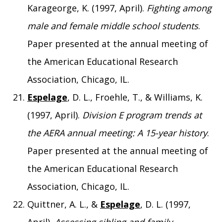
Karageorge, K. (1997, April).
Fighting among
male and female middle school students
.
Paper presented at the annual meeting of
the American Educational Research
Association, Chicago, IL.
Espelage
, D. L., Froehle, T., & Williams, K.
(1997, April).
Division E program trends at
the AERA annual meeting: A 15-year history
.
Paper presented at the annual meeting of
the American Educational Research
Association, Chicago, IL.
Quittner, A. L., &
Espelage
, D. L. (1997,