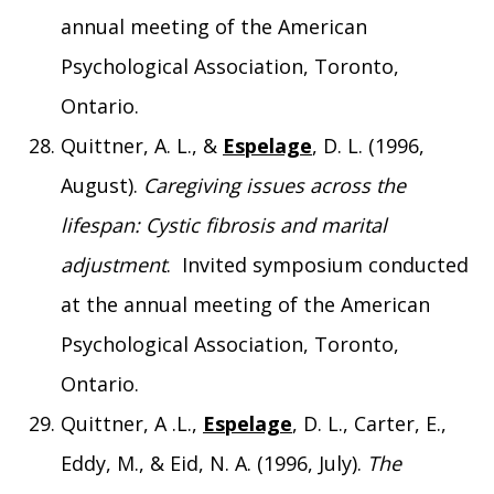
annual meeting of the American
Psychological Association, Toronto,
Ontario.
Quittner, A. L., &
Espelage
, D. L. (1996,
August).
Caregiving issues across the
lifespan: Cystic fibrosis and marital
adjustment
. Invited symposium conducted
at the annual meeting of the American
Psychological Association, Toronto,
Ontario.
Quittner, A .L.,
Espelage
, D. L., Carter, E.,
Eddy, M., & Eid, N. A. (1996, July).
The