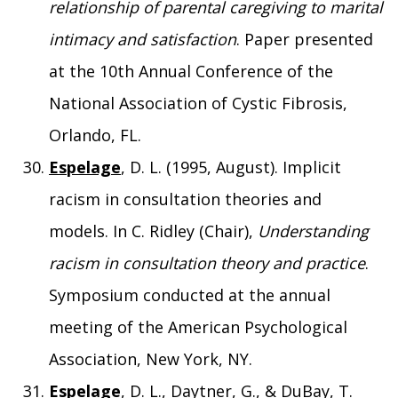
relationship of parental caregiving to marital
intimacy and satisfaction
. Paper presented
at the 10th Annual Conference of the
National Association of Cystic Fibrosis,
Orlando, FL.
Espelage
, D. L. (1995, August). Implicit
racism in consultation theories and
models. In C. Ridley (Chair),
Understanding
racism in consultation theory and practice
.
Symposium conducted at the annual
meeting of the American Psychological
Association, New York, NY.
Espelage
, D. L., Daytner, G., & DuBay, T.