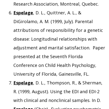
Research Association, Montreal, Quebec.
Espelage
, D. L., Quittner, A. L., &
DiGirolamo, A. M. (1999, July). Parental
attributions of responsibility for a genetic
disease: Longitudinal relationships with
adjustment and marital satisfaction. Paper
presented at the Seventh Florida
Conference on Child Health Psychology,
University of Florida, Gainesville, FL.
Espelage
, D. L., Thompson, R., & Sherman,
R. (1999, August). Using the EDI and EDI-2
with clinical and nonclinical samples. In D.