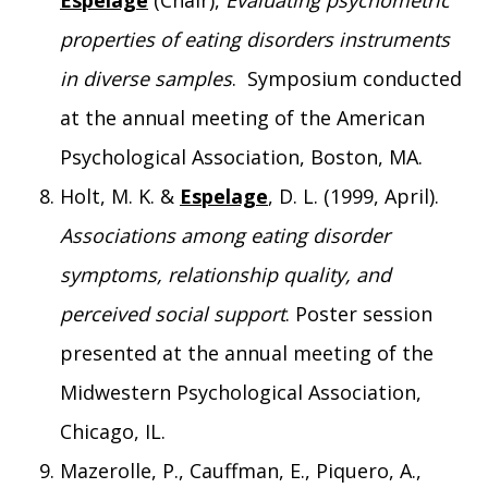
Espelage
(Chair),
Evaluating psychometric
properties of eating disorders instruments
in diverse samples
. Symposium conducted
at the annual meeting of the American
Psychological Association, Boston, MA.
Holt, M. K. &
Espelage
, D. L. (1999, April).
Associations among eating disorder
symptoms, relationship quality, and
perceived social support
. Poster session
presented at the annual meeting of the
Midwestern Psychological Association,
Chicago, IL.
Mazerolle, P., Cauffman, E., Piquero, A.,