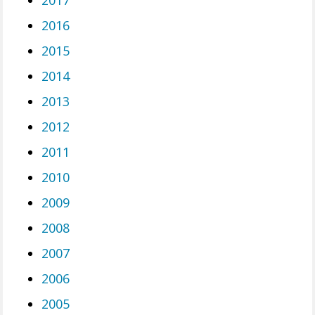
2017
2016
2015
2014
2013
2012
2011
2010
2009
2008
2007
2006
2005