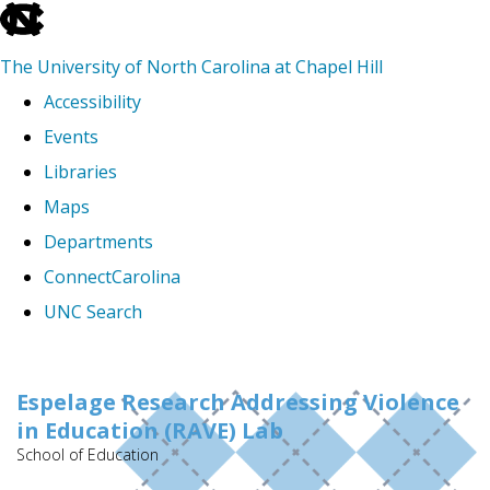
skip
to
The University of North Carolina at Chapel Hill
the
Accessibility
end
Events
of
Libraries
the
Maps
global
Departments
utility
ConnectCarolina
bar
UNC Search
Skip
to
Espelage Research Addressing Violence
in Education (RAVE) Lab
main
School of Education
content