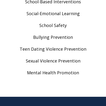
School-Based Interventions
Social-Emotional Learning
School Safety
Bullying Prevention
Teen Dating Violence Prevention
Sexual Violence Prevention
Mental Health Promotion