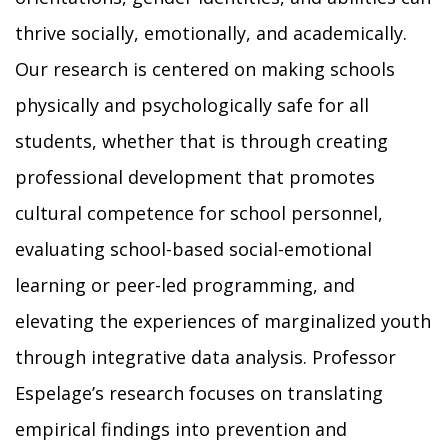
thrive socially, emotionally, and academically.
Our research is centered on making schools
physically and psychologically safe for all
students, whether that is through creating
professional development that promotes
cultural competence for school personnel,
evaluating school-based social-emotional
learning or peer-led programming, and
elevating the experiences of marginalized youth
through integrative data analysis. Professor
Espelage’s research focuses on translating
empirical findings into prevention and