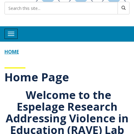
Toggle navigation
HOME
Home Page
Welcome to the
Espelage
R
esearch
A
ddressing
V
iolence in
E
ducation
(RAVE) Lab