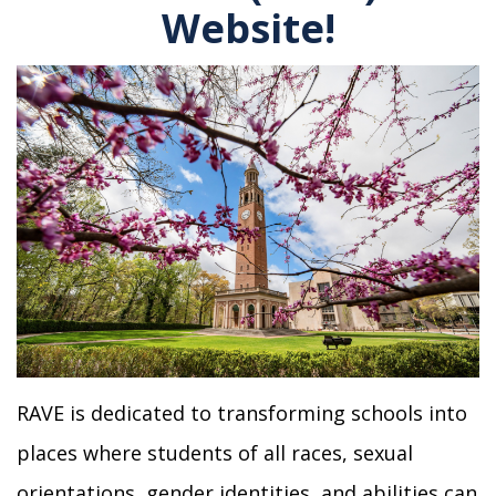
Website!
RAVE is dedicated to transforming schools into
places where students of all races, sexual
orientations, gender identities, and abilities can