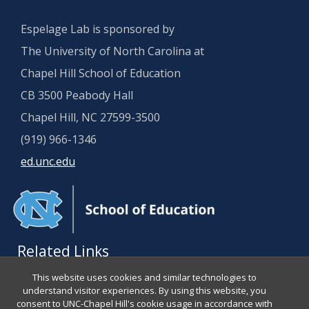
Espelage Lab is sponsored by
The University of North Carolina at
Chapel Hill School of Education
CB 3500 Peabody Hall
Chapel Hill, NC 27599-3500
(919) 966-1346
ed.unc.edu
Related Links
This website uses cookies and similar technologies to
About Dr. Espelage
understand visitor experiences. By using this website, you
consent to UNC-Chapel Hill's cookie usage in accordance with