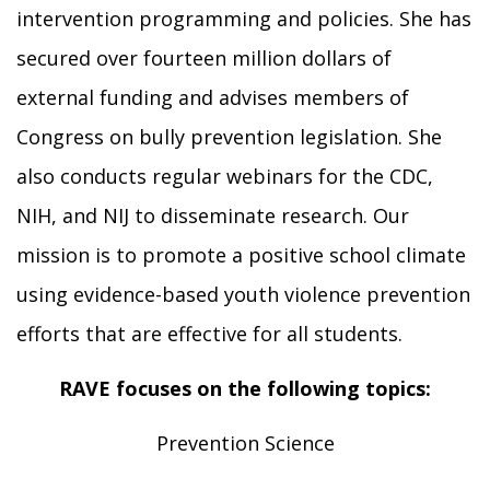
intervention programming and policies. She has
secured over fourteen million dollars of
external funding and advises members of
Congress on bully prevention legislation. She
also conducts regular webinars for the CDC,
NIH, and NIJ to disseminate research. Our
mission is to promote a positive school climate
using evidence-based youth violence prevention
efforts that are effective for all students.
RAVE focuses on the following topics:
Prevention Science