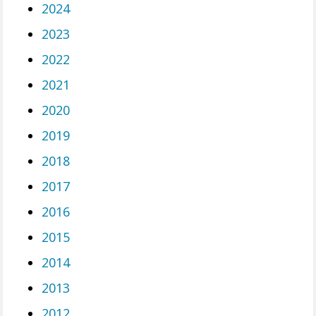
2024
2023
2022
2021
2020
2019
2018
2017
2016
2015
2014
2013
2012