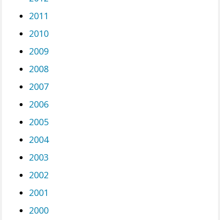
2011
2010
2009
2008
2007
2006
2005
2004
2003
2002
2001
2000