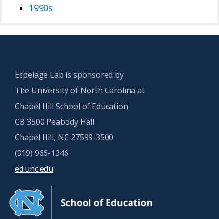
1990s
Espelage Lab is sponsored by
The University of North Carolina at
Chapel Hill School of Education
CB 3500 Peabody Hall
Chapel Hill, NC 27599-3500
(919) 966-1346
ed.unc.edu