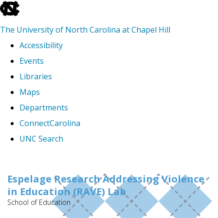
skip
to
The University of North Carolina at Chapel Hill
the
Accessibility
end
Events
of
Libraries
the
Maps
global
Departments
utility
ConnectCarolina
bar
UNC Search
Skip
to
Espelage Research Addressing Violence
in Education (RAVE) Lab
main
School of Education
content