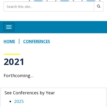
Toggle navigation
HOME
CONFERENCES
2021
Forthcoming…
See Conferences by Year
2025